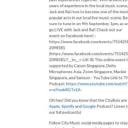
compose your own music.

years of experience in the local music scene,
Jack and Rai rose to become one of the mos
popular acts in our local live-music scene. Be
Subscribe to our podcast here:

sure to tune in on 9th September, 1pm, as 
Spotify https://open.spotify.com/show/3tuwUj8DVZ5Rzy4wH6L...
go LIVE with Jack and Rai! Check out our
event on Facebook here! :
https://www.facebook.com/events/751425
2098581
(https://www.facebook.com/events/75142
2098581/?__tn__=-UK-R) This online event i
supported by Canon Singapore, Deity
Microphones Asia, Zoom Singapore, Mackie
Singapore, and Samson - YouTube Link to Th
Podcast:
https://www.youtube.com/watch?
v=eYswkRGTx1A-
Oh hey! Did you know that the CityBois are
Apple
,
Spotify
and
Google
Podcast? Listen 
our full podcast(s)
Follow City Music social media pages to stay