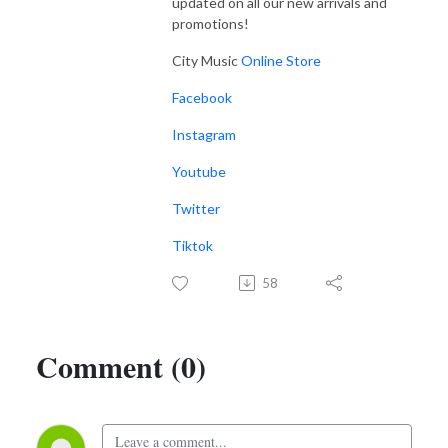
updated on all our new arrivals and
promotions!
City Music
Online Store
Facebook
Instagram
Youtube
Twitter
Tiktok
58
Comment (0)