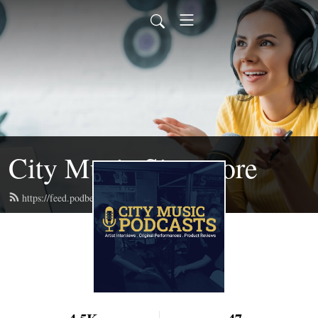
City Music Singapore
https://feed.podbean.com/citymusic/feed.xml