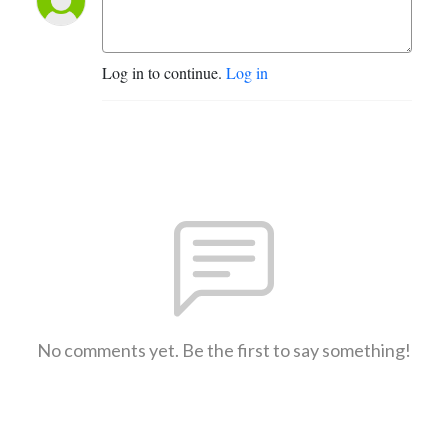
Log in to continue.
Log in
No comments yet. Be the first to say something!