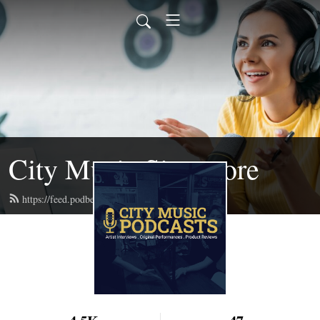
City Music Singapore
https://feed.podbean.com/citymusic/feed.xml