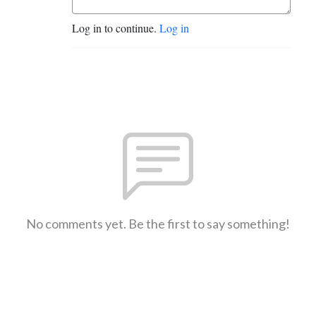
Log in to continue.
Log in
No comments yet. Be the first to say something!