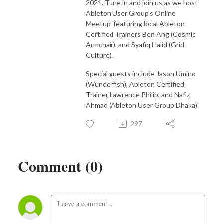
2021. Tune in and join us as we host
compose your own music.

Ableton User Group's Online
Meetup, featuring local Ableton
Subscribe to our podcast here:

Certified Trainers Ben Ang (Cosmic
Spotify https://open.spotify.com/show/3tuwUj8DVZ5Rzy4wH6L...
Armchair), and Syafiq Halid (Grid
Culture).
Special guests include Jason Umino
(Wunderfish), Ableton Certified
Trainer Lawrence Philip, and Nafiz
Ahmad (Ableton User Group Dhaka).
297
Comment (0)