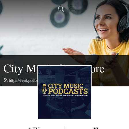
City Music Singapore
https://feed.podbean.com/citymusic/feed.xml