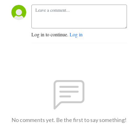
Log in to continue.
Log in
No comments yet. Be the first to say something!