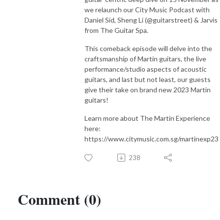
compose your own music.

we relaunch our City Music Podcast with
Daniel Sid, Sheng Li (@guitarstreet) & Jarvis
from The Guitar Spa.
Subscribe to our podcast here:

Spotify https://open.spotify.com/show/3tuwUj8DVZ5Rzy4wH6L...
This comeback episode will delve into the
craftsmanship of Martin guitars, the live
performance/studio aspects of acoustic
guitars, and last but not least, our guests
give their take on brand new 2023 Martin
guitars!
Learn more about The Martin Experience
here:
https://www.citymusic.com.sg/martinexp23
238
Comment (0)